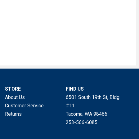
STORE
FIND US
About Us
6501 South 19th St, Bldg.
Customer Service
#11
Returns
Tacoma, WA
98466
253-566-6085