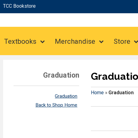
TCC Bookstore
Textbooks
Merchandise
Store
Graduati
Graduation
Home
»
Graduation
Graduation
Back to Shop Home