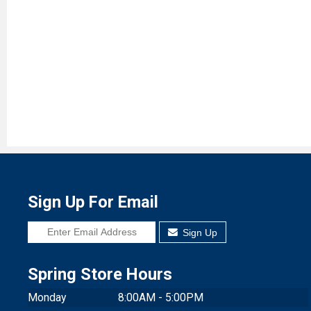
Sign Up For Email
Sign Up
Spring Store Hours
Monday
8:00AM - 5:00PM