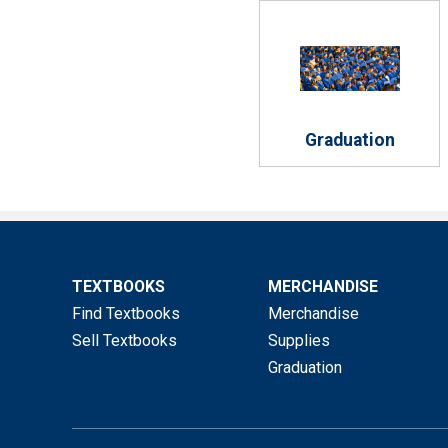
Graduation
TEXTBOOKS
MERCHANDISE
Find Textbooks
Merchandise
Sell Textbooks
Supplies
Graduation