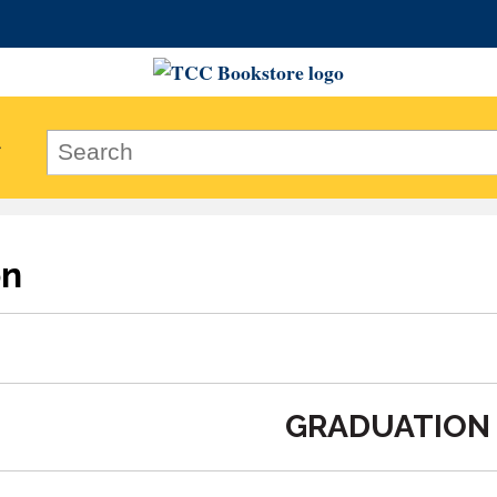
on
GRADUATION