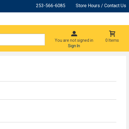
253-566-6085
Store Hours / Contact Us
You are not signed in
0 Items
Sign In